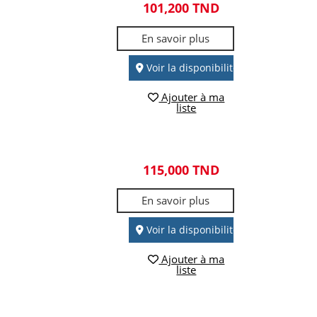
101,200 TND
En savoir plus
Voir la disponibilité
Ajouter à ma
liste
115,000 TND
En savoir plus
Voir la disponibilité
Ajouter à ma
liste