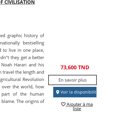
F CIVILISATION
ted graphic history of
ationally bestselling
o live in one place,
n''t they get a better
al Noah Harari and his
73,600 TND
 travel the length and
ricultural Revolution
En savoir plus
k over the world, how
Voir la disponibilité
a part of the human
 blame. The origins of
Ajouter à ma
liste