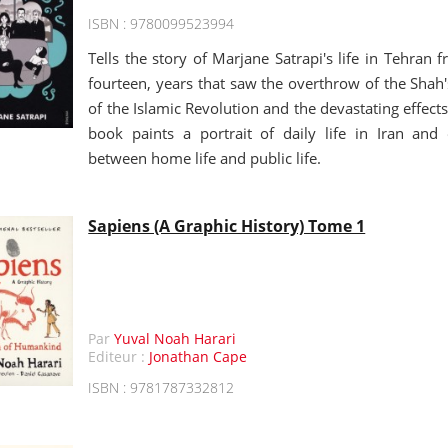
ISBN : 9780099523994
Tells the story of Marjane Satrapi's life in Tehran 
fourteen, years that saw the overthrow of the Shah
of the Islamic Revolution and the devastating effects
book paints a portrait of daily life in Iran and 
between home life and public life.
Sapiens (A Graphic History) Tome 1
Par
Yuval Noah Harari
Editeur :
Jonathan Cape
ISBN : 9781787332812