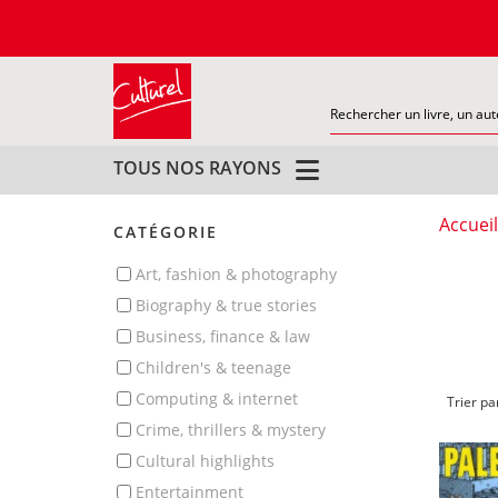
TOUS NOS RAYONS
Accueil
CATÉGORIE
art, fashion & photography
biography & true stories
business, finance & law
children's & teenage
computing & internet
Trier pa
crime, thrillers & mystery
cultural highlights
entertainment