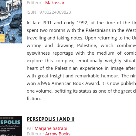
Editeur :
Makassar
ISBN : 9780224069823
In late l991 and early 1992, at the time of the fir
spent two months with the Palestinians in the West
travelling and taking notes. Upon returning to the U
writing and drawing Palestine, which combine
eyewitness reportage with the medium of comic-
explore this complex, emotionally weighty situa
heart of the Palestinian experience in image after
with great insight and remarkable humour. The nin
won a l996 American Book Award. It is now published
one volume, befitting its status as one of the great c
fiction.
PERSEPOLIS I AND II
Par
Marjane Satrapi
Editeur :
Arrow Books