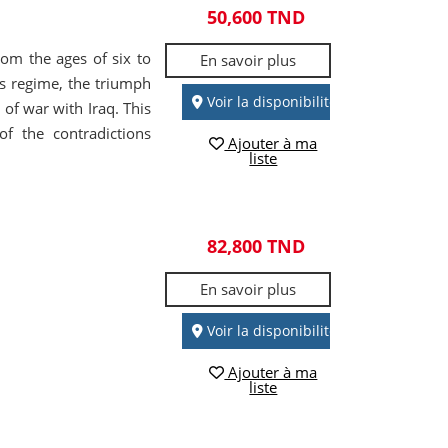
50,600 TND
from the ages of six to
En savoir plus
's regime, the triumph
Voir la disponibilité
 of war with Iraq. This
of the contradictions
Ajouter à ma
liste
82,800 TND
En savoir plus
Voir la disponibilité
Ajouter à ma
liste