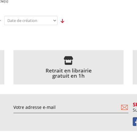
cle(s)
r
Retrait en librairie
gratuit en 1h
S
Su