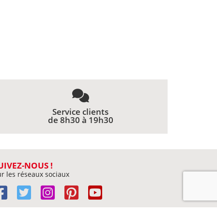
Service clients
de 8h30 à 19h30
UIVEZ-NOUS !
r les réseaux sociaux