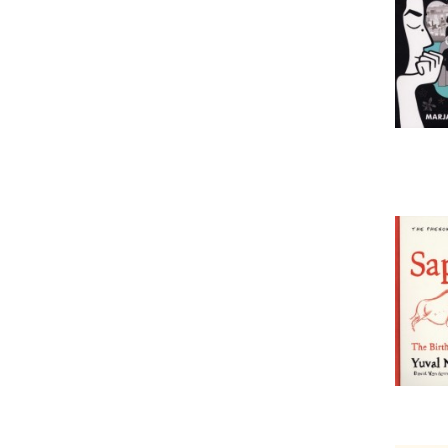
spirituality & beliefs
sports books
stationery & gifts
transport: general interest
travel & maps
PRIX
50
115
MISE À JOUR