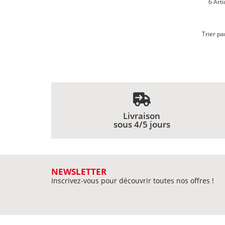
6 Arti
Trier pa
Livraison
sous 4/5 jours
NEWSLETTER
Inscrivez-vous pour découvrir toutes nos offres !