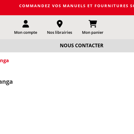
OMMANDEZ VOS MANUELS ET FOURNITURES SCOLAIRES DE L
Mon compte
Nos librairies
Mon panier
NOUS CONTACTER
anga
anga