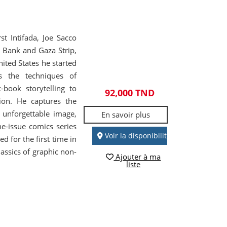
st Intifada, Joe Sacco
 Bank and Gaza Strip,
nited States he started
s the techniques of
book storytelling to
92,000 TND
tion. He captures the
 unforgettable image,
En savoir plus
e-issue comics series
Voir la disponibilité
 for the first time in
lassics of graphic non-
Ajouter à ma
liste