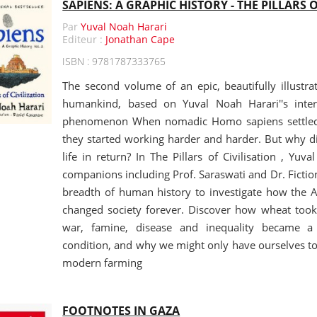
SAPIENS: A GRAPHIC HISTORY - THE PILLARS O
Par
Yuval Noah Harari
Editeur :
Jonathan Cape
ISBN : 9781787333765
The second volume of an epic, beautifully illustra
humankind, based on Yuval Noah Harari''s intern
phenomenon When nomadic Homo sapiens settled t
they started working harder and harder. But why did
life in return? In The Pillars of Civilisation , Yuv
companions including Prof. Saraswati and Dr. Fiction
breadth of human history to investigate how the Ag
changed society forever. Discover how wheat too
war, famine, disease and inequality became 
condition, and why we might only have ourselves to
modern farming
FOOTNOTES IN GAZA