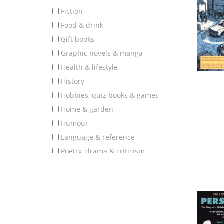
fiction
food & drink
gift books
graphic novels & manga
health & lifestyle
history
hobbies, quiz books & games
home & garden
humour
language & reference
poetry, drama & criticism
politics, society & education
popular science & nature
romantic fiction
science fiction, fantasy & horror
science, technology & medicine