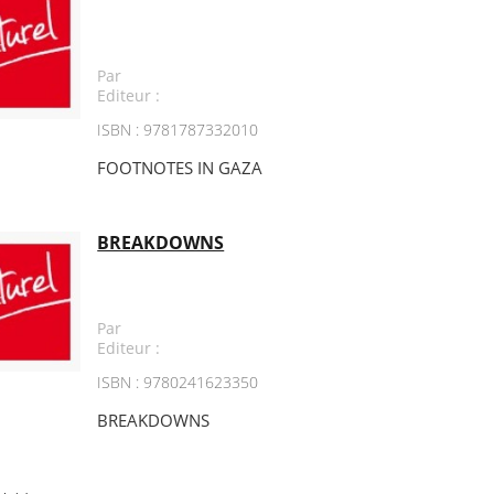
Par
Editeur :
ISBN : 9781787332010
FOOTNOTES IN GAZA
BREAKDOWNS
Par
Editeur :
ISBN : 9780241623350
BREAKDOWNS