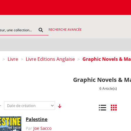
C
RECHERCHE AVANCÉE
Livre
Livre Editions Anglaise
Graphic Novels & M
>
>
>
Graphic Novels & M
6 Article(s)
r
Liste
Grille
Palestine
Par
Joe Sacco