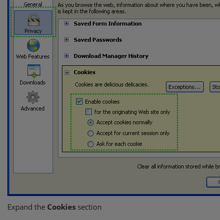
Expand the
Cookies
section