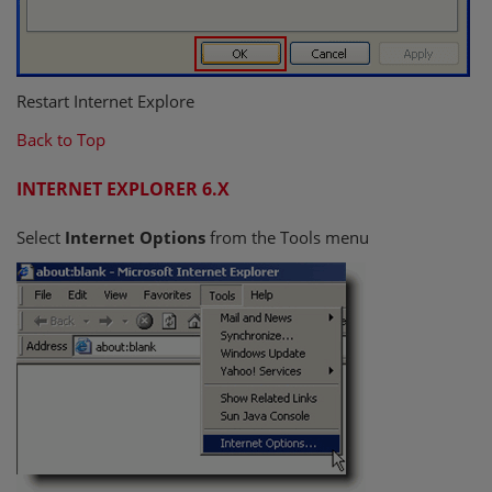
Restart Internet Explore
Back to Top
INTERNET EXPLORER 6.X
Select
Internet Options
from the Tools menu