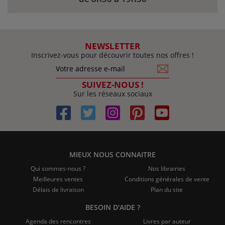
NEWSLETTER
Inscrivez-vous pour découvrir toutes nos offres !
SUIVEZ-NOUS !
Sur les réseaux sociaux
MIEUX NOUS CONNAITRE
Qui sommes-nous ?
Nos librairies
Meilleures ventes
Conditions générales de vente
Délais de livraison
Plan du site
BESOIN D'AIDE ?
Agenda des rencontres
Livres par auteur