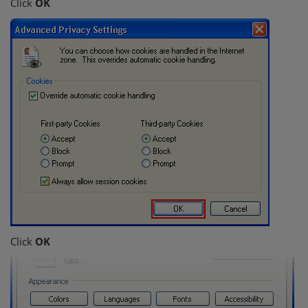
Click
OK
Click
OK