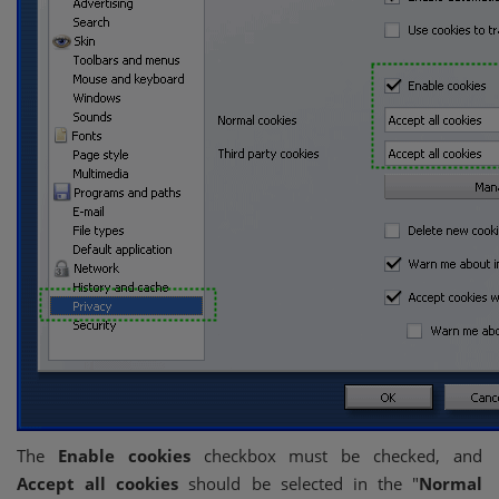
The
Enable cookies
checkbox must be checked, and
Accept all cookies
should be selected in the "
Normal