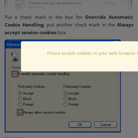
Put a check mark in the box for
Override Automatic
Cookie Handling
, put another check mark in the
Always
accept session cookies
box
Please enable cookies in your web browser 