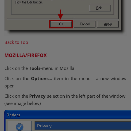
Back to Top
MOZILLA/FIREFOX
Click on the
Tools
-menu in Mozilla
Click on the
Options...
item in the menu - a new window
open
Click on the
Privacy
selection in the left part of the window.
(See image below)