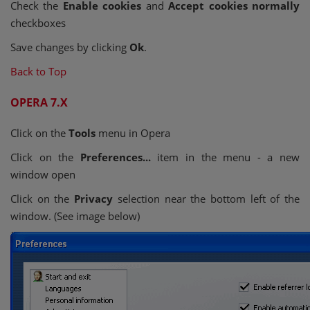
Check the
Enable cookies
and
Accept cookies normally
checkboxes
Save changes by clicking
Ok
.
Back to Top
OPERA 7.X
Click on the
Tools
menu in Opera
Click on the
Preferences...
item in the menu - a new
window open
Click on the
Privacy
selection near the bottom left of the
window. (See image below)