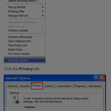
Click the
Privacy
tab