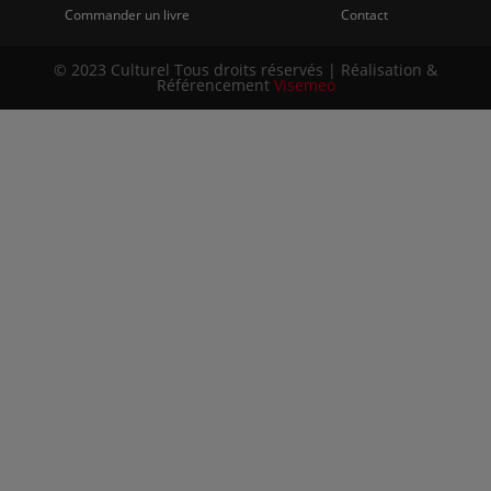
Commander un livre
Contact
© 2023 Culturel Tous droits réservés | Réalisation &
Référencement
Visemeo