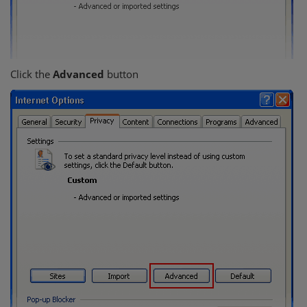
Click the
Advanced
button