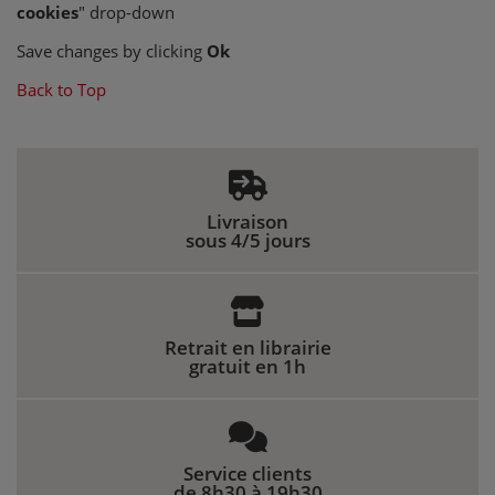
cookies
" drop-down
Save changes by clicking
Ok
Back to Top
Livraison
sous 4/5 jours
Retrait en librairie
gratuit en 1h
Service clients
de 8h30 à 19h30