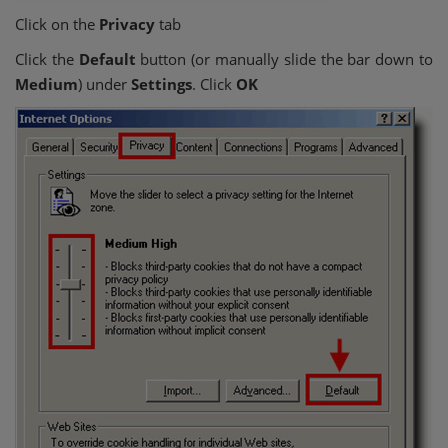
Click on the
Privacy
tab
Click the
Default
button (or manually slide the bar down to
Medium
) under
Settings
. Click
OK