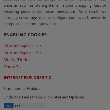
website, such as storing items in your Shopping Cart or
receiving personalized recommendations. As a result, we
strongly encourage you to configure your web browser to
accept cookies from our website.
ENABLING COOKIES
Internet Explorer 7.x
Internet Explorer 6.x
Mozilla/Firefox
Opera 7.x
INTERNET EXPLORER 7.X
Start Internet Explorer
Under the
Tools
menu, click
Internet Options