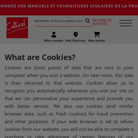
OS MANUELS ET FOURNITURES SCOLAIRES DE LA PROCHAINE RENTR
RECHERCHE
AVANCÉE
Mon compte
Nos librairies
Mon panier
What are Cookies?
Cookies are short pieces of data that are sent to your
computer when you visit a website. On later visits, this data
is then returned to that website. Cookies allow us to
recognize you automatically whenever you visit our site so
that we can personalize your experience and provide you
with better service. We also use cookies (and similar
browser data, such as Flash cookies) for fraud prevention
and other purposes. If your web browser is set to refuse
cookies from our website, you will not be able to complete a
purchase or take advantage of certain features of our